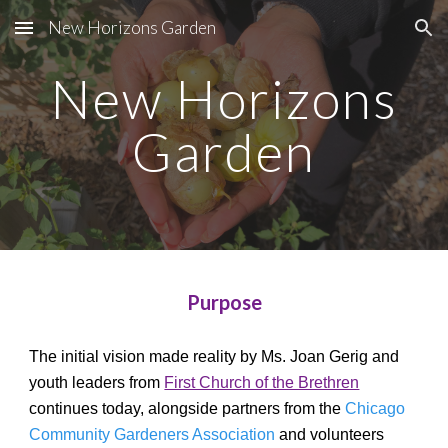
New Horizons Garden
Skip to main content
Skip to navigation
New Horizons
Garden
Purpose
The initial vision made reality by Ms. Joan Gerig and
youth leaders from
First Church of the Brethren
continues today, alongside partners from the
Chicago
Community Gardeners Association
and volunteers