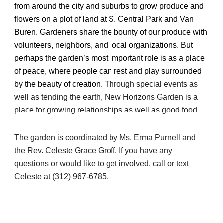
from around the city and suburbs to grow produce and
flowers on a plot of land at S. Central Park and Van
Buren. Gardeners share the bounty of our produce with
volunteers, neighbors, and local organizations. But
perhaps the garden’s most important role is as a place
of peace, where people can rest and play surrounded
by the beauty of creation.
Through special events as
well as tending the earth, New Horizons Garden is a
place for growing relationships as well as good food.
The garden is coordinated by Ms. Erma Purnell and
the Rev. Celeste Grace Groff. If you have any
questions or would like to get involved, call or text
Celeste at (312) 967-6785.